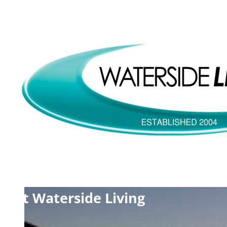
tact Waterside Living