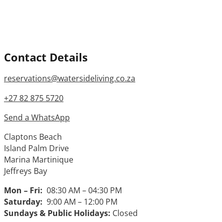
Contact Details
reservations@watersideliving.co.za
+27 82 875 5720
Send a WhatsApp
Claptons Beach
Island Palm Drive
Marina Martinique
Jeffreys Bay
Mon – Fri:
08:30 AM – 04:30 PM
Saturday:
9:00 AM – 12:00 PM
Sundays & Public Holidays:
Closed