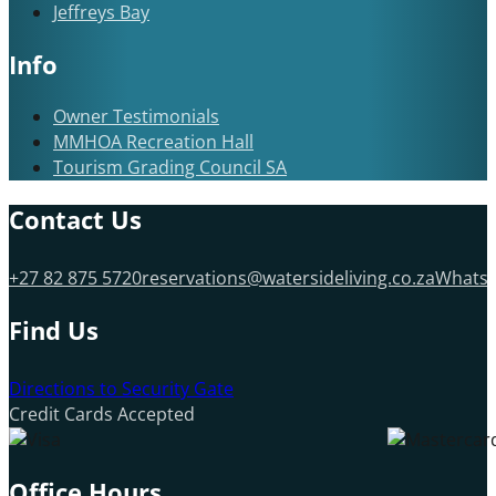
Jeffreys Bay
Info
Owner Testimonials
MMHOA Recreation Hall
Tourism Grading Council SA
Contact Us
+27 82 875 5720
reservations@watersideliving.co.za
Whats
Find Us
Directions to Security Gate
Credit Cards Accepted
Office Hours