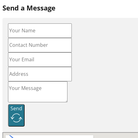
Send a Message
Send