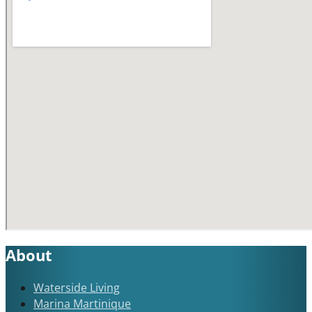
About
Waterside Living
Marina Martinique