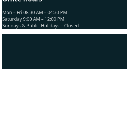
Mon – Fri 08:30 AM – 04:30 PM
Saturday 9:00 AM – 12:00 PM
Sundays & Public Holidays – Closed